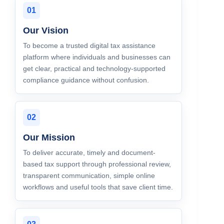
01
Our Vision
To become a trusted digital tax assistance
platform where individuals and businesses can
get clear, practical and technology-supported
compliance guidance without confusion.
02
Our Mission
To deliver accurate, timely and document-
based tax support through professional review,
transparent communication, simple online
workflows and useful tools that save client time.