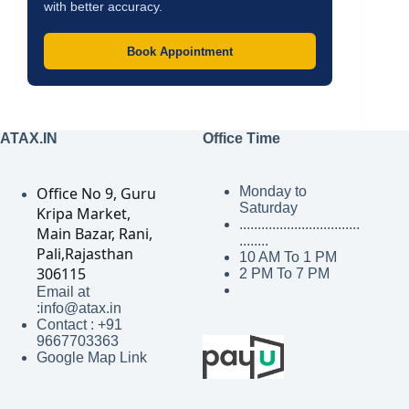
with better accuracy.
Book Appointment
ATAX.IN
Office Time
Office No 9, Guru
Monday to
Saturday
Kripa Market,
.................................
Main Bazar, Rani,
........
Pali,Rajasthan
10 AM To 1 PM
306115
2 PM To 7 PM
Email at
:info@atax.in
Contact : +91
9667703363
Google Map Link