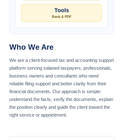
Tools
Bank & PDF
Who We Are
We are a client-focused tax and accounting support
platform serving salaried taxpayers, professionals,
business owners and consultants who need
reliable filing support and better clarity from their
financial documents. Our approach is simple:
understand the facts, verify the documents, explain
the position clearly and guide the client toward the
right service or appointment.