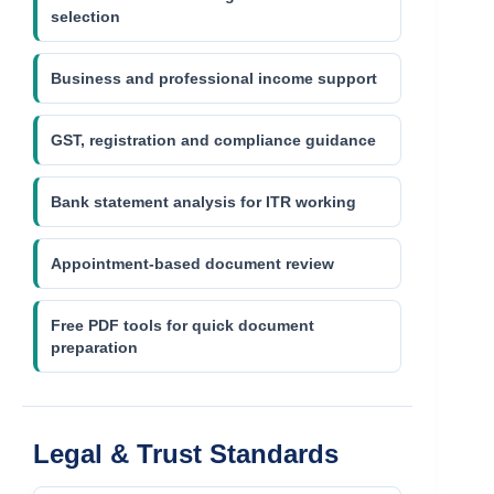
selection
Business and professional income support
GST, registration and compliance guidance
Bank statement analysis for ITR working
Appointment-based document review
Free PDF tools for quick document
preparation
Legal & Trust Standards