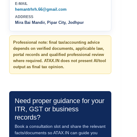
E-MAIL
hemantrhrh.66@gmail.com
ADDRESS
Mira Bai Mandir, Pipar City, Jodhpur
Professional note: final tax/accounting advice
depends on verified documents, applicable law,
portal records and qualified professional review
where required. ATAX.IN does not present AI/tool
output as final tax opinion.
Need proper guidance for your
ITR, GST or business
records?
Book a consultation slot and share the relevant
facts/documents so ATAX.IN can guide you