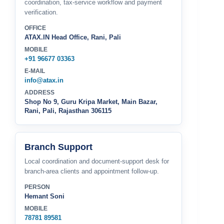
coordination, tax-service workflow and payment
verification.
OFFICE
ATAX.IN Head Office, Rani, Pali
MOBILE
+91 96677 03363
E-MAIL
info@atax.in
ADDRESS
Shop No 9, Guru Kripa Market, Main Bazar,
Rani, Pali, Rajasthan 306115
Branch Support
Local coordination and document-support desk for
branch-area clients and appointment follow-up.
PERSON
Hemant Soni
MOBILE
78781 89581