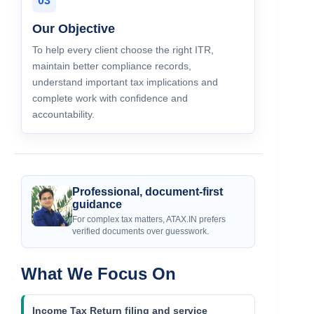
03
Our Objective
To help every client choose the right ITR,
maintain better compliance records,
understand important tax implications and
complete work with confidence and
accountability.
Professional, document-first
guidance
For complex tax matters, ATAX.IN prefers
verified documents over guesswork.
What We Focus On
Income Tax Return filing and service