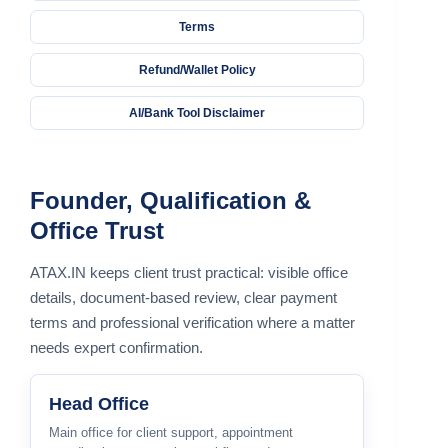
Terms
Refund/Wallet Policy
AI/Bank Tool Disclaimer
Founder, Qualification &
Office Trust
ATAX.IN keeps client trust practical: visible office
details, document-based review, clear payment
terms and professional verification where a matter
needs expert confirmation.
Head Office
Main office for client support, appointment