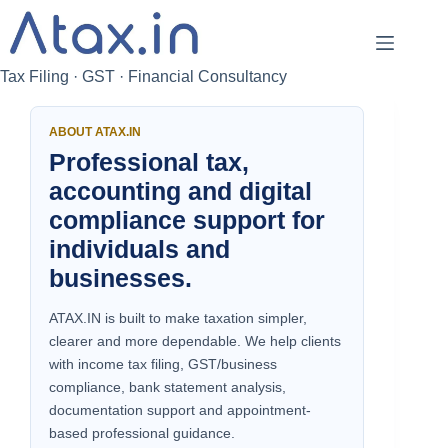
Skip
to
content
Tax Filing · GST · Financial Consultancy
ABOUT ATAX.IN
Professional tax,
accounting and digital
compliance support for
individuals and
businesses.
ATAX.IN is built to make taxation simpler,
clearer and more dependable. We help clients
with income tax filing, GST/business
compliance, bank statement analysis,
documentation support and appointment-
based professional guidance.