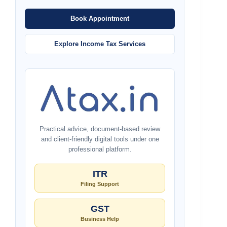
Book Appointment
Explore Income Tax Services
Practical advice, document-based review
and client-friendly digital tools under one
professional platform.
ITR
Filing Support
GST
Business Help