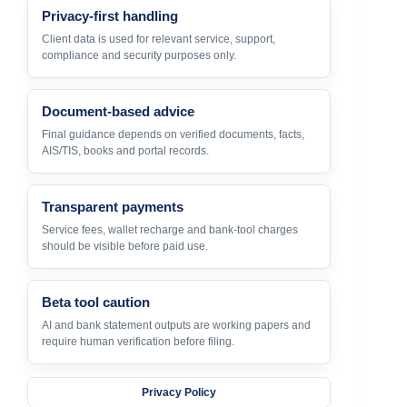
Privacy-first handling
Client data is used for relevant service, support,
compliance and security purposes only.
Document-based advice
Final guidance depends on verified documents, facts,
AIS/TIS, books and portal records.
Transparent payments
Service fees, wallet recharge and bank-tool charges
should be visible before paid use.
Beta tool caution
AI and bank statement outputs are working papers and
require human verification before filing.
Privacy Policy