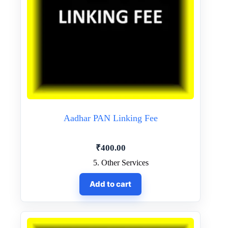
Aadhar PAN Linking Fee
₹
400.00
5. Other Services
Add to cart