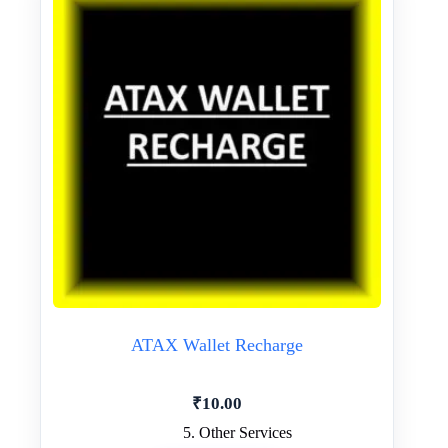
ATAX Wallet Recharge
₹
10.00
5. Other Services