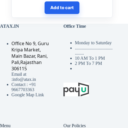
Add to cart
ATAX.IN
Office Time
Office No 9, Guru
Monday to Saturday
.................................
Kripa Market,
........
Main Bazar, Rani,
10 AM To 1 PM
Pali,Rajasthan
2 PM To 7 PM
306115
Email at
:info@atax.in
Contact : +91
9667703363
Google Map Link
Menu
Our Policies