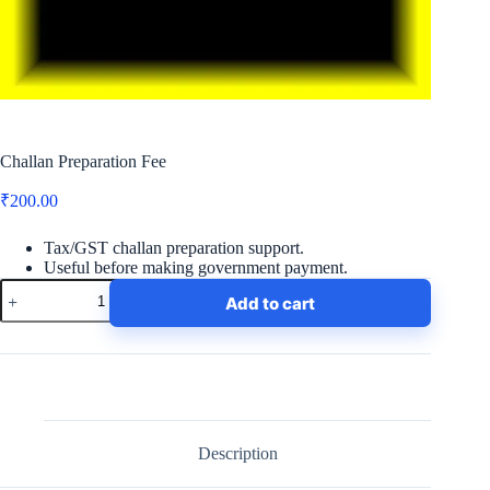
Challan Preparation Fee
₹
200.00
Tax/GST challan preparation support.
Useful before making government payment.
Challan
Add to cart
Preparation
Fee
quantity
Description