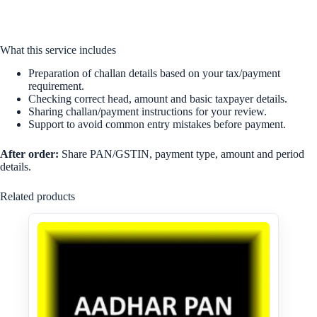
What this service includes
Preparation of challan details based on your tax/payment
requirement.
Checking correct head, amount and basic taxpayer details.
Sharing challan/payment instructions for your review.
Support to avoid common entry mistakes before payment.
After order:
Share PAN/GSTIN, payment type, amount and period
details.
Related products