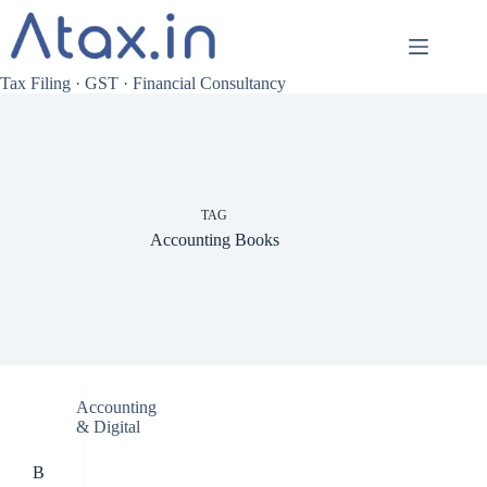
Skip
to
content
Tax Filing · GST · Financial Consultancy
TAG
Accounting Books
Accounting
& Digital
B