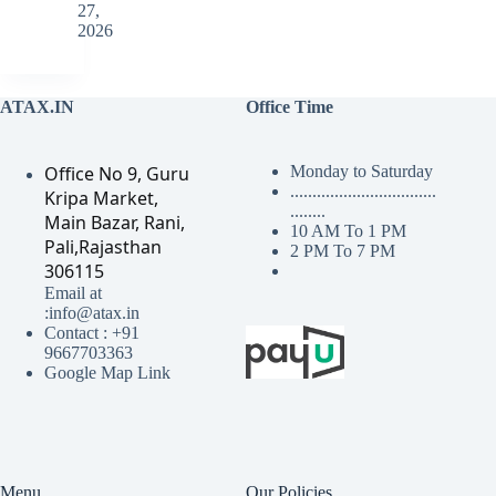
27,
2026
ATAX.IN
Office Time
Office No 9, Guru
Monday to Saturday
.................................
Kripa Market,
........
Main Bazar, Rani,
10 AM To 1 PM
Pali,Rajasthan
2 PM To 7 PM
306115
Email at
:info@atax.in
Contact : +91
9667703363
Google Map Link
Menu
Our Policies