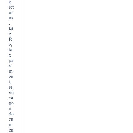
g
ret
ur
ns
,
lat
e
fe
e,
ta
x
pa
y
m
en
t,
re
vo
ca
tio
n
do
cu
m
en