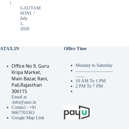
।
GAUTAM
SONI
July
1,
2026
ATAX.IN
Office Time
Office No 9, Guru
Monday to Saturday
.................................
Kripa Market,
........
Main Bazar, Rani,
10 AM To 1 PM
Pali,Rajasthan
2 PM To 7 PM
306115
Email at
:info@atax.in
Contact : +91
9667703363
Google Map Link