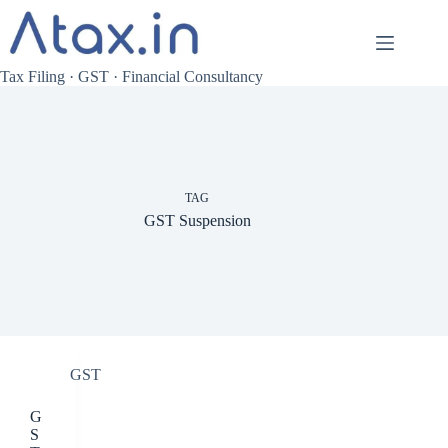
Skip
to
content
Tax Filing · GST · Financial Consultancy
TAG
GST Suspension
GST
G
S