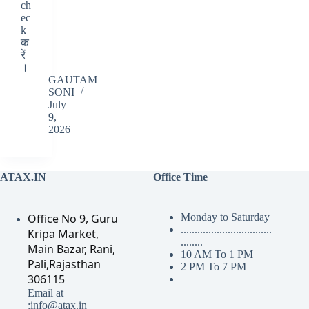
ch
ec
k
क
रें
।
GAUTAM
SONI
July
9,
2026
ATAX.IN
Office Time
Office No 9, Guru
Monday to Saturday
.................................
Kripa Market,
........
Main Bazar, Rani,
10 AM To 1 PM
Pali,Rajasthan
2 PM To 7 PM
306115
Email at
:info@atax.in