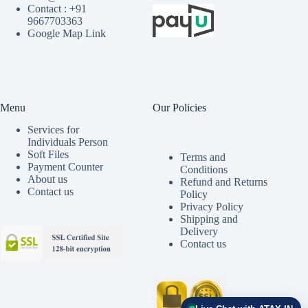
Contact : +91
9667703363
Google Map Link
Menu
Our Policies
Services for
Individuals Person
Soft Files
Terms and
Payment Counter
Conditions
About us
Refund and Returns
Contact us
Policy
Privacy Policy
Shipping and
Delivery
Contact us