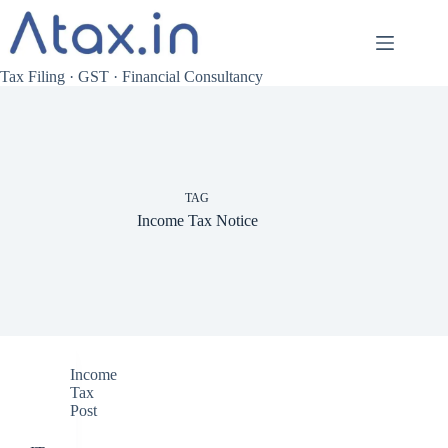
Skip
to
content
Tax Filing · GST · Financial Consultancy
TAG
Income Tax Notice
Income
Tax
Post