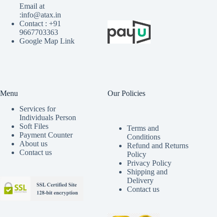
Email at
:info@atax.in
Contact : +91
9667703363
Google Map Link
Menu
Our Policies
Services for
Individuals Person
Soft Files
Terms and
Payment Counter
Conditions
About us
Refund and Returns
Contact us
Policy
Privacy Policy
Shipping and
Delivery
Contact us