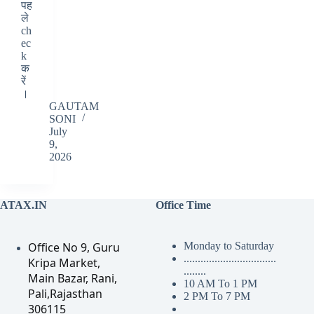
पह
ले
ch
ec
k
क
रें
।
GAUTAM
SONI
July
9,
2026
ATAX.IN
Office Time
Office No 9, Guru
Monday to Saturday
.................................
Kripa Market,
........
Main Bazar, Rani,
10 AM To 1 PM
Pali,Rajasthan
2 PM To 7 PM
306115