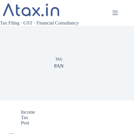
Skip
to
content
Tax Filing · GST · Financial Consultancy
TAG
PAN
Income
Tax
Post