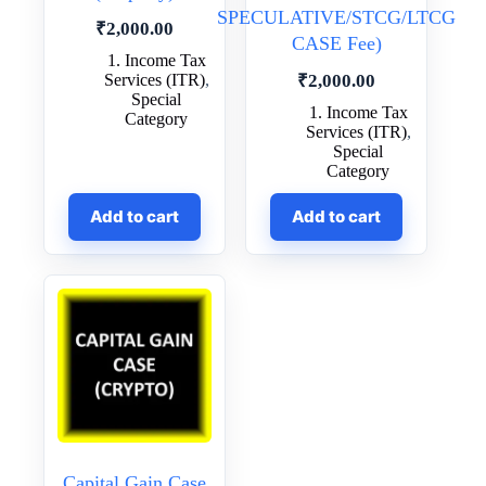
SPECULATIVE/STCG/LTCG
₹
2,000.00
CASE Fee)
1. Income Tax
Services (ITR)
,
₹
2,000.00
Special
1. Income Tax
Category
Services (ITR)
,
Special
Category
Add to cart
Add to cart
Capital Gain Case