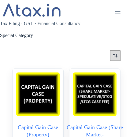
Skip
to
content
Tax Filing · GST · Financial Consultancy
Special Category
Capital Gain Case
Capital Gain Case (Share
(Property)
Market-