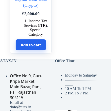
(Crypto)
₹
2,000.00
1. Income Tax
Services (ITR)
,
Special
Category
Add to cart
ATAX.IN
Office Time
Office No 9, Guru
Monday to Saturday
.................................
Kripa Market,
........
Main Bazar, Rani,
10 AM To 1 PM
Pali,Rajasthan
2 PM To 7 PM
306115
Email at
:info@atax.in