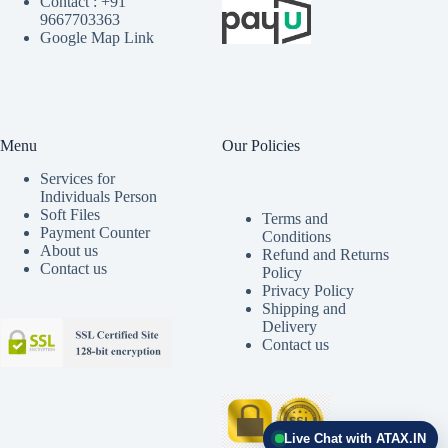
Contact : +91
9667703363
Google Map Link
Menu
Our Policies
Services for
Individuals Person
Soft Files
Terms and
Payment Counter
Conditions
About us
Refund and Returns
Contact us
Policy
Privacy Policy
Shipping and
Delivery
Contact us
Live Chat with ATAX.IN