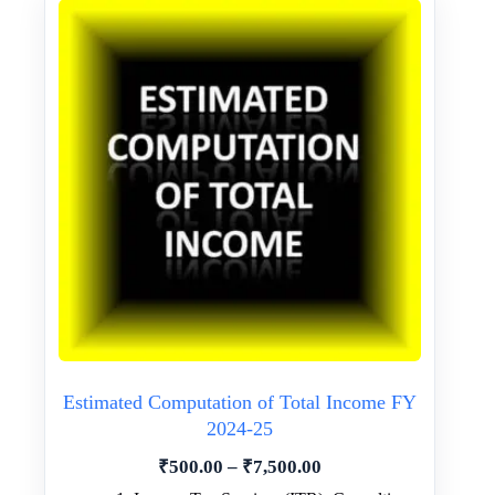
Estimated Computation of Total Income FY
2024-25
Price
₹
500.00
–
₹
7,500.00
range: