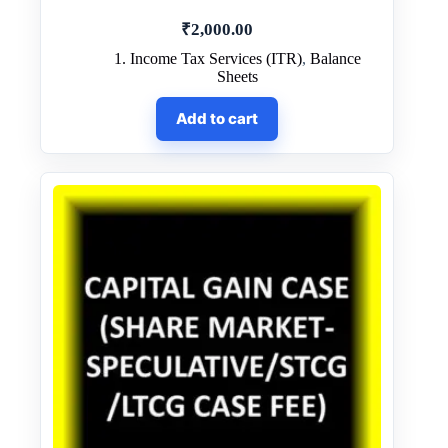
₹
2,000.00
1. Income Tax Services (ITR)
,
Balance
Sheets
Add to cart