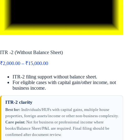
ITR -2 (Without Balance Sheet)
Price
₹
2,000.00
–
₹
15,000.00
range:
₹2,000.00
ITR-2 filing support without balance sheet.
through
For eligible cases with capital gain/other income, not
₹15,000.00
business income.
ITR-2 clarity
Best for:
Individuals/HUFs with capital gains, multiple house
properties, foreign assets/income or other non-business complexity.
Care point:
Not for business or professional income where
books/Balance Sheet/P&L are required. Final filing should be
confirmed after document review.