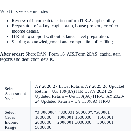
What this service includes
Review of income details to confirm ITR-2 applicability.
Preparation of salary, capital gain, house property or other
income details.
ITR filing support without balance sheet preparation.
Sharing acknowledgement and computation after filing.
After order:
Share PAN, Form 16, AIS/Form 26AS, capital gain
reports and deduction details.
AY 2026-27 Latest Return, AY 2025-26 Updated
Select
Return – U/s 139(8A) ITR-U, AY 2024-25
Assessment
Updated Return – U/s 139(8A) ITR-U, AY 2023-
Year
24 Updated Return – U/s 139(8A) ITR-U
Select
"0-300000", "300001-500000", "500001-
Gross
1000000", "1000001-1500000", "1500001-
Income
2000000", "2000001-3000000", "3000001-
Range
5000000"