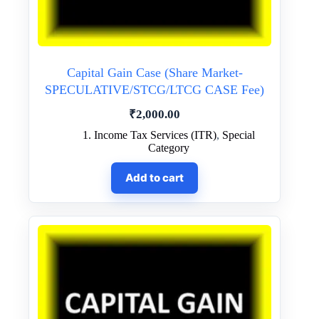
Capital Gain Case (Share Market-
SPECULATIVE/STCG/LTCG CASE Fee)
₹
2,000.00
1. Income Tax Services (ITR)
,
Special
Category
Add to cart