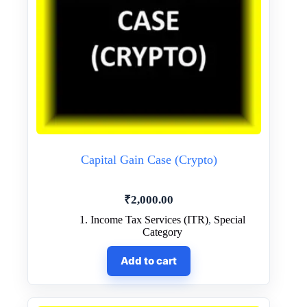
Capital Gain Case (Crypto)
₹
2,000.00
1. Income Tax Services (ITR)
,
Special
Category
Add to cart