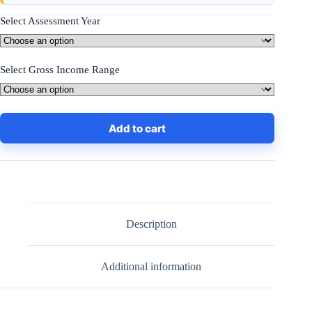
Select Assessment Year
Select Gross Income Range
Add to cart
Description
Additional information