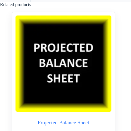
Related products
Projected Balance Sheet