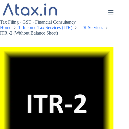
Skip
to
content
Tax Filing · GST · Financial Consultancy
Home
1. Income Tax Services (ITR)
ITR Services
ITR -2 (Without Balance Sheet)