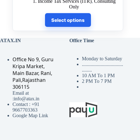
1. Income Tax Services (ITR)
,
Consulting
₹500.00
Only
through
This
₹7,500.00
Select options
product
has
multiple
variants.
ATAX.IN
Office Time
The
options
may
Office No 9, Guru
Monday to Saturday
be
.................................
Kripa Market,
chosen
........
on
Main Bazar, Rani,
10 AM To 1 PM
the
Pali,Rajasthan
2 PM To 7 PM
product
306115
page
Email at
:info@atax.in
Contact : +91
9667703363
Google Map Link